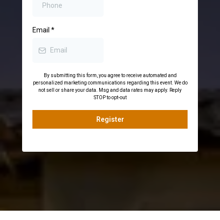
Email
*
By submitting this form, you agree to receive automated and
personalized marketing communications regarding this event. We do
not sell or share your data. Msg and data rates may apply. Reply
STOP to opt-out
Register