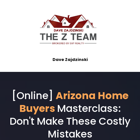
Dave Zajdzinski
[Online]
Arizona Home
Buyers
Masterclass:
Don't Make These Costly
Mistakes