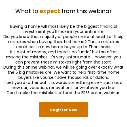
What to
expect
from this webinar
Buying a home will most likely be the biggest financial
investment you'll make in your entire life.
Did you know that majority of people make at least 1 of 5 big
mistakes when buying their first home? These mistakes
could cost a new home buyer up to Thousands.
It's a lot of money, and there's no "undo" button after
making the mistakes. It's very unfortunate - however, you
can prevent these mistakes right from the start.
During this online webinar, we will be going over exactly what
the 5 big mistakes are. We want to help first-time home
buyers like yourself save thousands of dollars.
I bet you'd rather put it towards something else - such as a
new car, vacation, renovations, or whatever you like!
Don't make the mistakes, attend the FREE online webinar!
Register Now