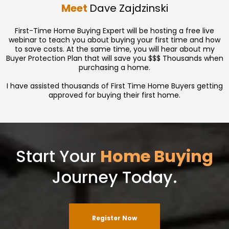
Meet
Dave Zajdzinski
First-Time Home Buying Expert will be hosting a free live
webinar to teach you about buying your first time and how
to save costs. At the same time, you will hear about my
Buyer Protection Plan that will save you $$$ Thousands when
purchasing a home.
I have assisted thousands of First Time Home Buyers getting
approved for buying their first home.
Start Your
Home Buying
Journey Today.
Register Now