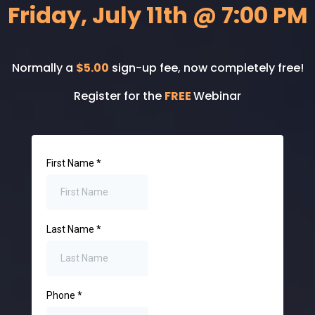
Friday, July 11th @ 7:00 PM
Normally a
$5.00
sign-up fee, now completely free!
Register for the
FREE
Webinar
First Name
*
Last Name
*
Phone
*